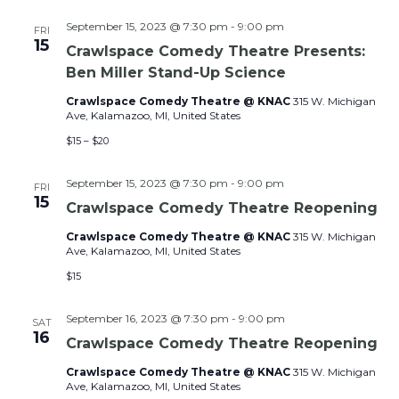
September 15, 2023 @ 7:30 pm
-
9:00 pm
FRI
15
Crawlspace Comedy Theatre Presents:
Ben Miller Stand-Up Science
Crawlspace Comedy Theatre @ KNAC
315 W. Michigan
Ave, Kalamazoo, MI, United States
$15 – $20
September 15, 2023 @ 7:30 pm
-
9:00 pm
FRI
15
Crawlspace Comedy Theatre Reopening
Crawlspace Comedy Theatre @ KNAC
315 W. Michigan
Ave, Kalamazoo, MI, United States
$15
September 16, 2023 @ 7:30 pm
-
9:00 pm
SAT
16
Crawlspace Comedy Theatre Reopening
Crawlspace Comedy Theatre @ KNAC
315 W. Michigan
Ave, Kalamazoo, MI, United States