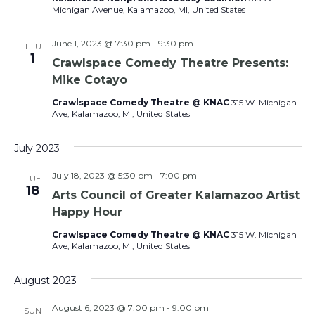
Navig
Michigan Avenue, Kalamazoo, MI, United States
June 1, 2023 @ 7:30 pm
-
9:30 pm
THU
1
Crawlspace Comedy Theatre Presents:
Mike Cotayo
Crawlspace Comedy Theatre @ KNAC
315 W. Michigan
Ave, Kalamazoo, MI, United States
July 2023
July 18, 2023 @ 5:30 pm
-
7:00 pm
TUE
18
Arts Council of Greater Kalamazoo Artist
Happy Hour
Crawlspace Comedy Theatre @ KNAC
315 W. Michigan
Ave, Kalamazoo, MI, United States
August 2023
August 6, 2023 @ 7:00 pm
-
9:00 pm
SUN