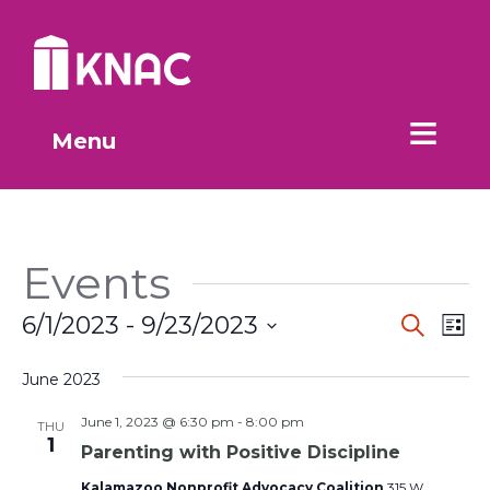
Skip to Main Content
Menu
Events
Event
Ev
6/1/2023
 - 
9/23/2023
Search
List
Vi
Select
Searc
date.
June 2023
Na
and
June 1, 2023 @ 6:30 pm
-
8:00 pm
THU
Views
1
Parenting with Positive Discipline
Kalamazoo Nonprofit Advocacy Coalition
315 W.