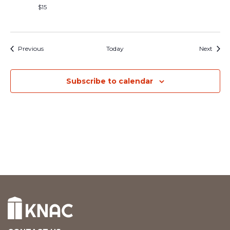
$15
Events
Event
Previous
Today
Next
Subscribe to calendar