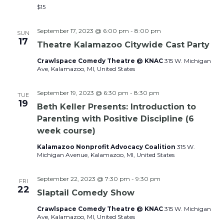
$15
September 17, 2023 @ 6:00 pm
-
8:00 pm
SUN
17
Theatre Kalamazoo Citywide Cast Party
Crawlspace Comedy Theatre @ KNAC
315 W. Michigan
Ave, Kalamazoo, MI, United States
September 19, 2023 @ 6:30 pm
-
8:30 pm
TUE
19
Beth Keller Presents: Introduction to
Parenting with Positive Discipline (6
week course)
Kalamazoo Nonprofit Advocacy Coalition
315 W.
Michigan Avenue, Kalamazoo, MI, United States
September 22, 2023 @ 7:30 pm
-
9:30 pm
FRI
22
Slaptail Comedy Show
Crawlspace Comedy Theatre @ KNAC
315 W. Michigan
Ave, Kalamazoo, MI, United States