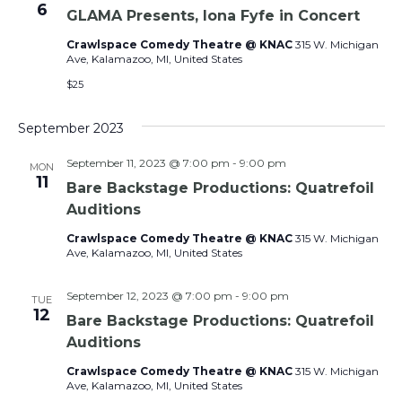
6
GLAMA Presents, Iona Fyfe in Concert
Crawlspace Comedy Theatre @ KNAC
315 W. Michigan
Ave, Kalamazoo, MI, United States
$25
September 2023
September 11, 2023 @ 7:00 pm
-
9:00 pm
MON
11
Bare Backstage Productions: Quatrefoil
Auditions
Crawlspace Comedy Theatre @ KNAC
315 W. Michigan
Ave, Kalamazoo, MI, United States
September 12, 2023 @ 7:00 pm
-
9:00 pm
TUE
12
Bare Backstage Productions: Quatrefoil
Auditions
Crawlspace Comedy Theatre @ KNAC
315 W. Michigan
Ave, Kalamazoo, MI, United States