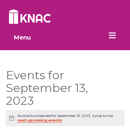
Skip to Main Content
Menu
Events for
September 13,
2023
No events scheduled for September 13, 2023. Jump to the
Notice
next upcoming events
.