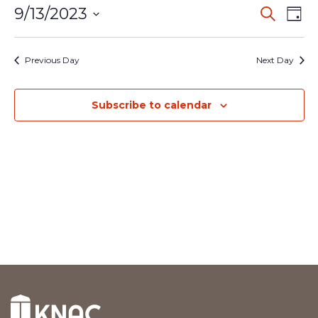
Event
Ev
9/13/2023
Search
Day
Vi
Select
Searc
date.
Na
Previous Day
Next Day
and
Views
Subscribe to calendar
Navig