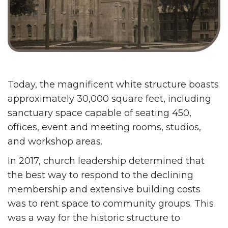
Today, the magnificent white structure boasts
approximately 30,000 square feet, including
sanctuary space capable of seating 450,
offices, event and meeting rooms, studios,
and workshop areas.
In 2017, church leadership determined that
the best way to respond to the declining
membership and extensive building costs
was to rent space to community groups. This
was a way for the historic structure to