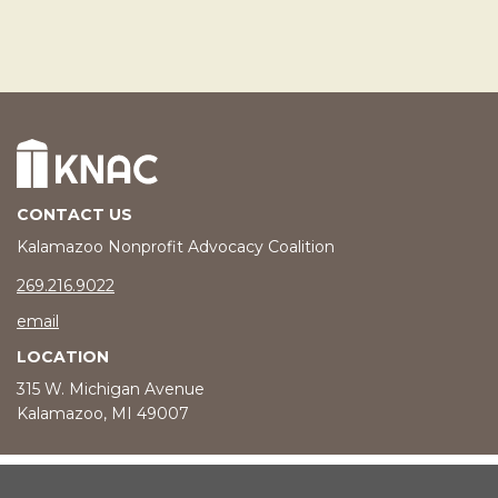
CONTACT US
Kalamazoo Nonprofit Advocacy Coalition
phone number
269.216.9022
email
LOCATION
315 W. Michigan Avenue
Kalamazoo, MI 49007
© 2026 Kalamazoo Nonprofit Advocacy Coalition |
Privacy Policy