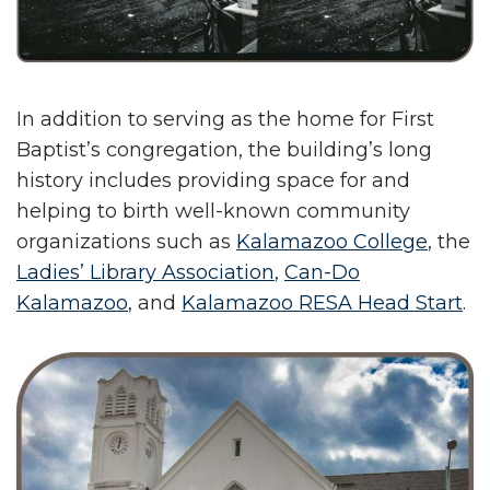
In addition to serving as the home for First
Baptist’s congregation, the building’s long
history includes providing space for and
helping to birth well-known community
organizations such as
Kalamazoo College
, the
Ladies’ Library Association
,
Can-Do
Kalamazoo
, and
Kalamazoo RESA Head Start
.