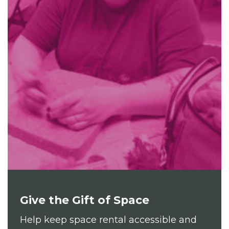
Give the Gift of Space
Help keep space rental accessible and