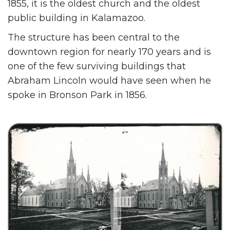
1855, it is the oldest church and the oldest
public building in Kalamazoo.
The structure has been central to the
downtown region for nearly 170 years and is
one of the few surviving buildings that
Abraham Lincoln would have seen when he
spoke in Bronson Park in 1856.