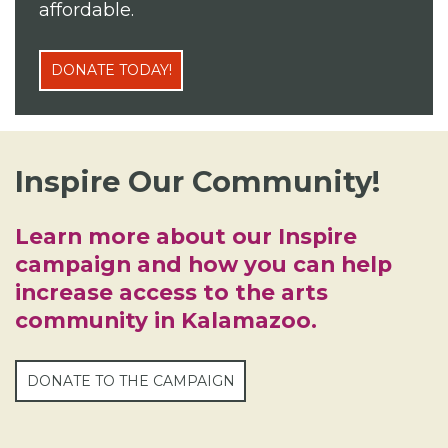
affordable.
DONATE TODAY!
Inspire Our Community!
Learn more about our Inspire
campaign and how you can help
increase access to the arts
community in Kalamazoo.
DONATE TO THE CAMPAIGN