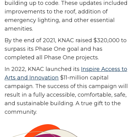
building up to code. These updates included
improvements to the roof, addition of
emergency lighting, and other essential
amenities.
By the end of 2021, KNAC raised $320,000 to
surpass its Phase One goal and has
completed all Phase One projects.
In 2022, KNAC launched its
Inspire Access to
Arts and Innovation
$11-million capital
campaign. The success of this campaign will
result in a fully accessible, comfortable, safe,
and sustainable building. A true gift to the
community.