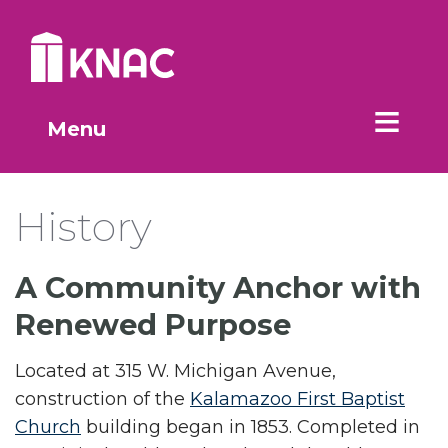
Skip to Main Content
Menu
History
A Community Anchor with
Renewed Purpose
Located at 315 W. Michigan Avenue,
construction of the
Kalamazoo First Baptist
Church
building began in 1853. Completed in