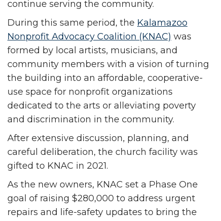
continue serving the community.
During this same period, the
Kalamazoo
Nonprofit Advocacy Coalition (KNAC)
was
formed by local artists, musicians, and
community members with a vision of turning
the building into an affordable, cooperative-
use space for nonprofit organizations
dedicated to the arts or alleviating poverty
and discrimination in the community.
After extensive discussion, planning, and
careful deliberation, the church facility was
gifted to KNAC in 2021.
As the new owners, KNAC set a Phase One
goal of raising $280,000 to address urgent
repairs and life-safety updates to bring the