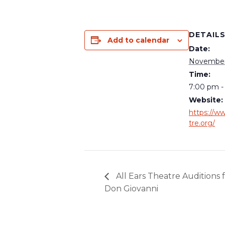
DETAIL
Add to calendar
Date:
November 
Time:
7:00 pm -
Website:
https://ww
tre.org/
All Ears Theatre Auditions 
Don Giovanni