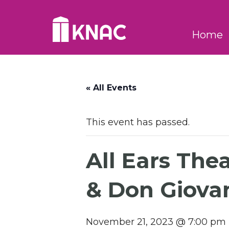
Skip to Main Content
Home
« All Events
This event has passed.
All Ears The
& Don Giova
November 21, 2023 @ 7:00 pm