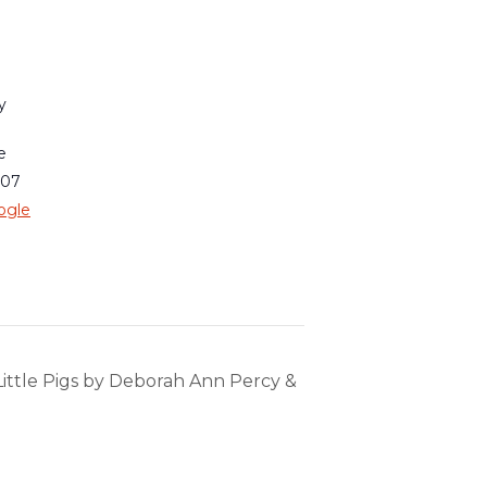
y
e
007
ogle
Little Pigs by Deborah Ann Percy &