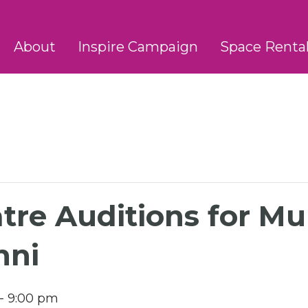
About
Inspire Campaign
Space Renta
atre Auditions for Mu
nni
-
9:00 pm