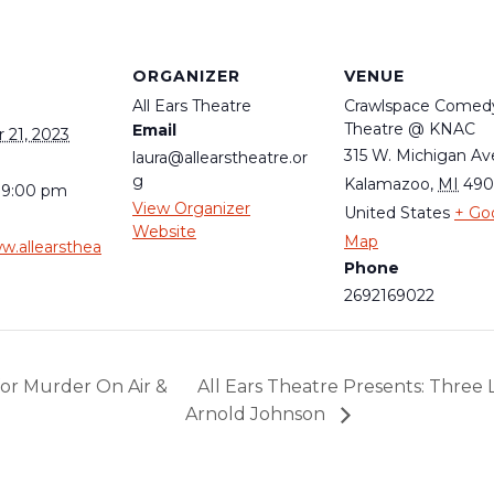
S
ORGANIZER
VENUE
All Ears Theatre
Crawlspace Comed
Theatre @ KNAC
Email
21, 2023
315 W. Michigan Av
laura@allearstheatre.or
g
Kalamazoo
,
MI
49
 9:00 pm
View Organizer
United States
+ Go
Website
Map
w.allearsthea
Phone
2692169022
for Murder On Air &
All Ears Theatre Presents: Three 
Arnold Johnson