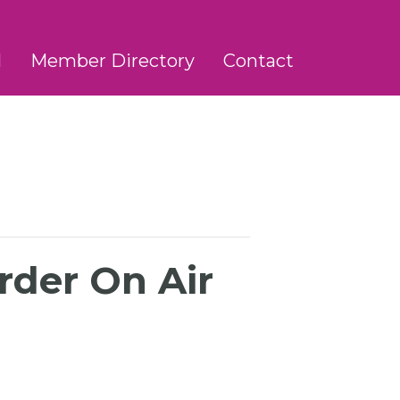
l
Member Directory
Contact
rder On Air