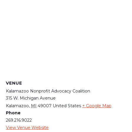
VENUE
Kalamazoo Nonprofit Advocacy Coalition
315 W. Michigan Avenue
Kalamazoo
,
MI
49007
United States
+ Google Map
Phone
269.216.9022
View Venue Website