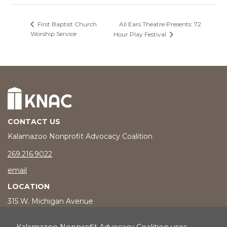
All Ears Theatre Presents: 72
First Baptist Church
Worship Service
Hour Play Festival
CONTACT US
Kalamazoo Nonprofit Advocacy Coalition
phone number
269.216.9022
email
LOCATION
315 W. Michigan Avenue
Kalamazoo, MI 49007