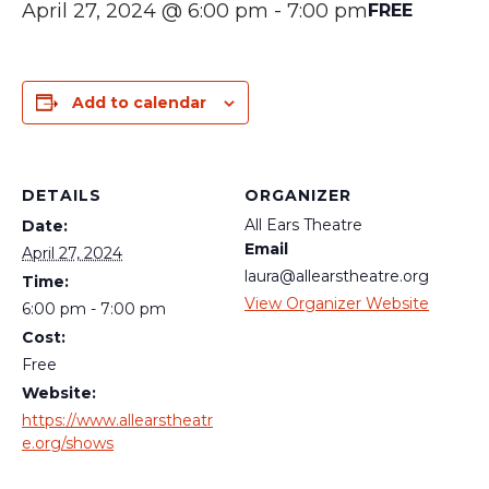
April 27, 2024 @ 6:00 pm
-
7:00 pm
FREE
Add to calendar
DETAILS
ORGANIZER
All Ears Theatre
Date:
Email
April 27, 2024
laura@allearstheatre.org
Time:
View Organizer Website
6:00 pm - 7:00 pm
Cost:
Free
Website:
https://www.allearstheatr
e.org/shows