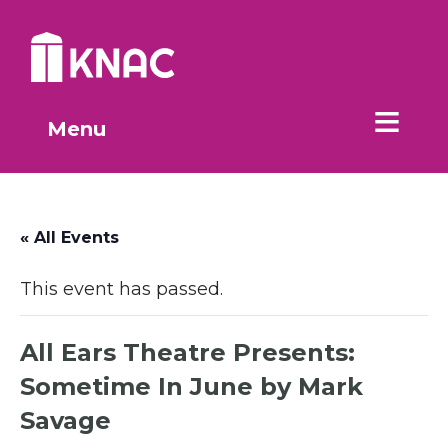
Skip to Main Content
Menu
« All Events
This event has passed.
All Ears Theatre Presents:
Sometime In June by Mark
Savage