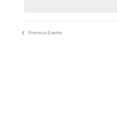
Previous
Events