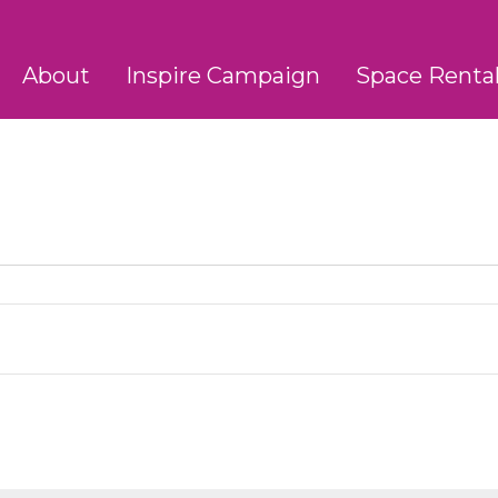
About
Inspire Campaign
Space Renta