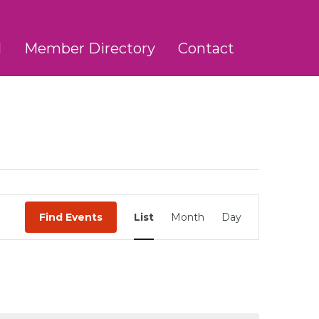
l
Member Directory
Contact
Event
Find Events
List
Month
Day
Views
Navigation