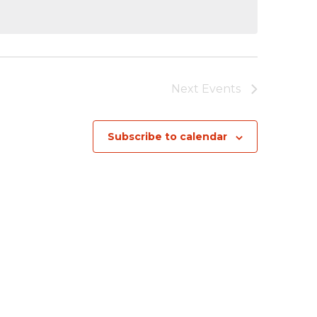
Next
Events
Subscribe to calendar