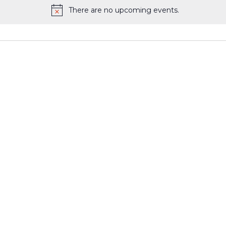
There are no upcoming events.
Notice