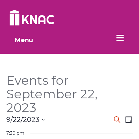
Skip to Main Content
Menu
Events for
September 22,
2023
Event
Ev
9/22/2023
Search
Day
Vi
Select
Searc
date.
7:30 pm
Na