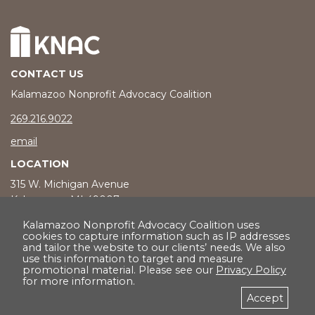
CONTACT US
Kalamazoo Nonprofit Advocacy Coalition
phone number
269.216.9022
email
LOCATION
315 W. Michigan Avenue
Kalamazoo, MI 49007
Kalamazoo Nonprofit Advocacy Coalition uses
cookies to capture information such as IP addresses
and tailor the website to our clients’ needs. We also
© 2026 Kalamazoo Nonprofit Advocacy Coalition |
Privacy Policy
use this information to target and measure
promotional material. Please see our
Privacy Policy
for more information.
Accept