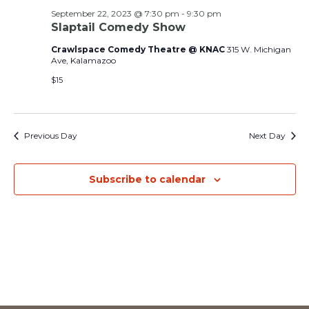
and
September 22, 2023 @ 7:30 pm
-
9:30 pm
Slaptail Comedy Show
Views
Crawlspace Comedy Theatre @ KNAC
315 W. Michigan
Navig
Ave, Kalamazoo
$15
Previous Day
Next Day
Subscribe to calendar