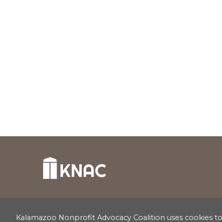
Kalamazoo Nonprofit Advocacy Coalition uses cookies to c