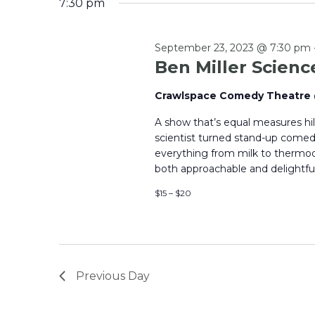
7:30 pm
September 23, 2023 @ 7:30 pm
Ben Miller Scien
Crawlspace Comedy Theatr
A show that’s equal measures hi
scientist turned stand-up comedi
everything from milk to thermo
both approachable and delightful.
$15 – $20
Previous Day