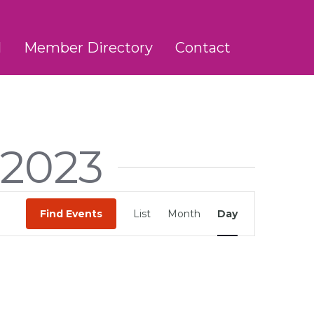
l
Member Directory
Contact
 2023
Event
Find Events
List
Month
Day
Views
Navigation