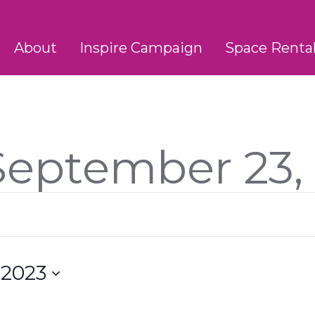
About
Inspire Campaign
Space Renta
 September 23,
 2023