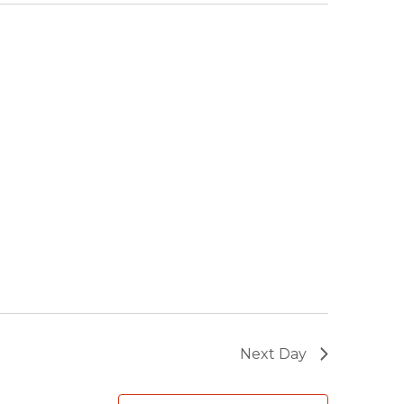
Next Day