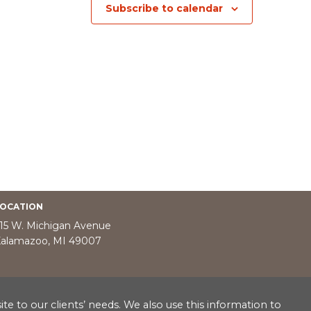
Subscribe to calendar
OCATION
15 W. Michigan Avenue
alamazoo, MI 49007
e to our clients’ needs. We also use this information to