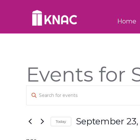
Skip to Main Content
Home
Events for
Events
Enter
Keyword.
Search
Search
for
and
Events
September 23,
Today
by
Views
Keyword.
Select
Navigation
date.