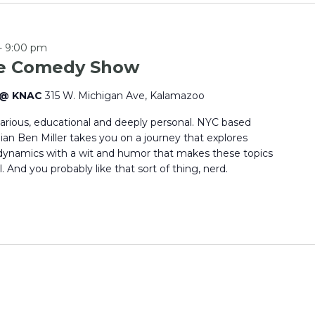
-
9:00 pm
ce Comedy Show
e @ KNAC
315 W. Michigan Ave, Kalamazoo
larious, educational and deeply personal. NYC based
an Ben Miller takes you on a journey that explores
dynamics with a wit and humor that makes these topics
 And you probably like that sort of thing, nerd.